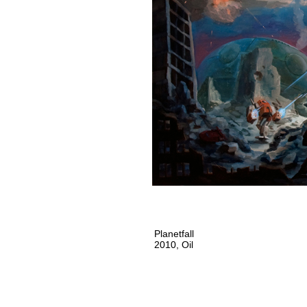
Planetfall
2010, Oil