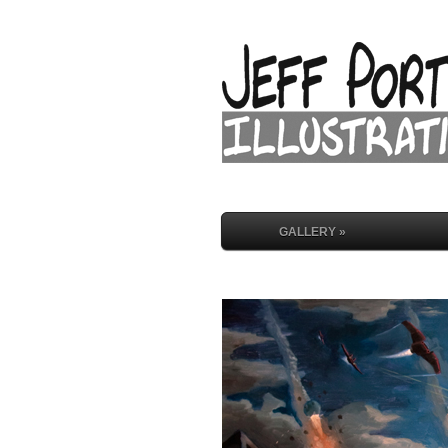
GALLERY »