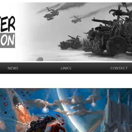
NEWS
LINKS
CONTACT