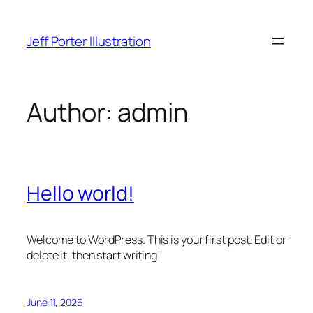
Skip
to
Jeff Porter Illustration
content
Author:
admin
Hello world!
Welcome to WordPress. This is your first post. Edit or
delete it, then start writing!
June 11, 2026