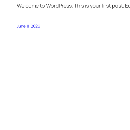
Welcome to WordPress. This is your first post. Edi
June 11, 2026