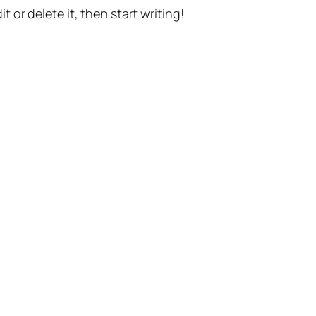
t or delete it, then start writing!