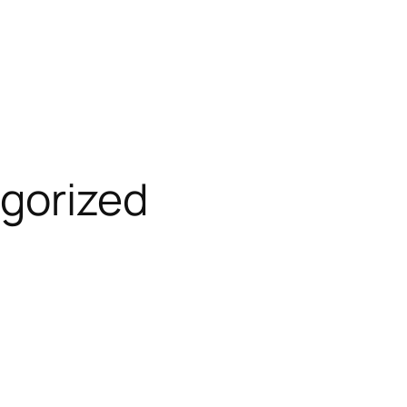
gorized