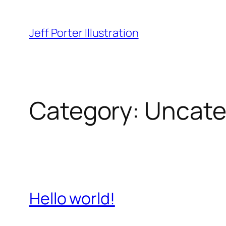
Skip
to
Jeff Porter Illustration
content
Category:
Uncate
Hello world!